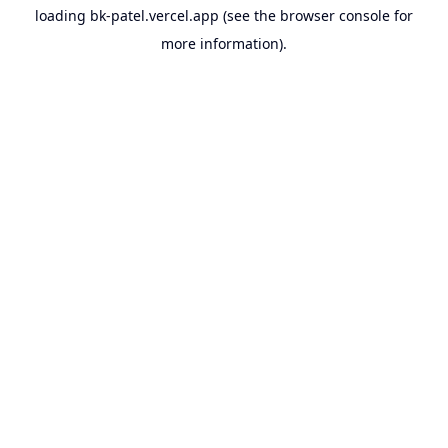
loading
bk-patel.vercel.app
(see the
browser console
for
more information).