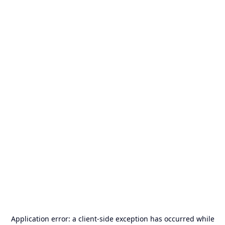
Application error: a
client
-side exception has occurred while